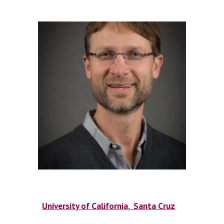
University of California, Santa Cruz