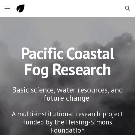
Skip to main content
Skip to navigation
Pacific Coastal
Fog Research
Basic science, water resources, and
future change
A multi-institutional research project
funded by the Heising-Simons
Foundation