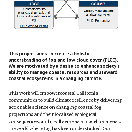
This project aims to create a holistic
understanding of fog and low cloud cover (FLCC).
We are motivated by a desire to enhance society’s
ability to manage coastal resources and steward
coastal ecosystems in a changing climate.
This work will empowercoastal California
communities to build climate resilience by delivering
actionable science on changing coastal fog
projections and their localized ecological
consequences, and it will serve as a model for areas of
the world where fog has been understudied. Our