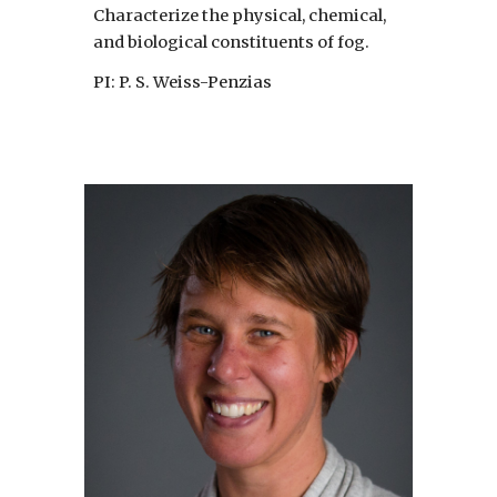
Characterize the physical, chemical,
and biological constituents of fog.
PI: P. S. Weiss-Penzias