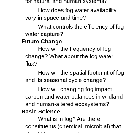
for natural and human systems?
How does fog water availability
vary in space and time?
What controls the efficiency of fog
water capture?
Future Change
How will the frequency of fog
change? What about the fog water
flux?
How will the spatial footprint of fog
and its seasonal cycle change?
How will changing fog impact
carbon and water balances in wildland
and human-altered ecosystems?
Basic Science
What is in fog? Are there
constituents (chemical, microbial) that