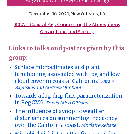
Fog Session at the AGU25 Fall Meeting!
December 16, 2025, New Orleans, LA
B027 - Coastal Fog: Connecting the Atmosphere,
Ocean, Land, and Society
Links to talks and posters given by this
group:
Surface microclimates and plant
functioning associated with fog and low
cloud cover in coastal California.
Sara A
Baguskas and Andrew Oliphant
Towards a fog drip flux parameterization
in RegCM5.
Travis Allen O'Brien
The influence of synoptic weather
disturbances on summer fog frequency
over the California coast.
Sinclaire Zebaze
Microbial viability in Pacific coastal fog