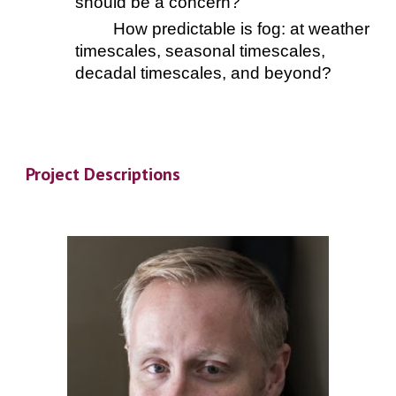
should be a concern?
How predictable is fog: at weather
timescales, seasonal timescales,
decadal timescales, and beyond?
Project Descriptions