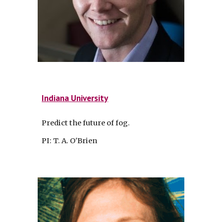
Indiana University
Predict the future of fog.
PI: T. A. O'Brien