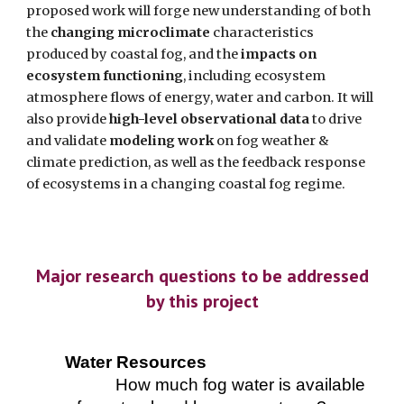
proposed work will forge new understanding of both
the
changing microclimate
characteristics
produced by coastal fog, and the
impacts on
ecosystem functioning
, including ecosystem
atmosphere flows of energy, water and carbon. It will
also provide
high-level observational data
to drive
and validate
modeling work
on fog weather &
climate prediction, as well as the feedback response
of ecosystems in a changing coastal fog regime.
Major research questions to be addressed
by this project
Water Resources
How much fog water is available