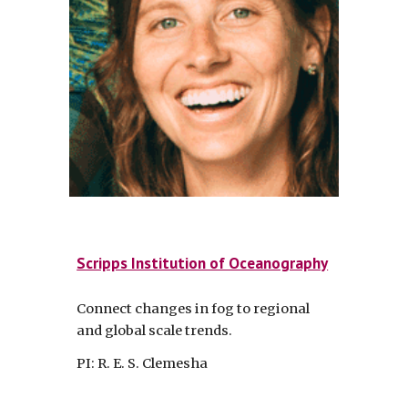
Scripps Institution of Oceanography
Connect changes in fog to regional
and global scale trends.
PI: R. E. S. Clemesha