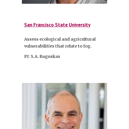
San Francisco State University
Assess ecological and agricultural
vulnerabilities that relate to fog.
PI: S.A. Baguskas