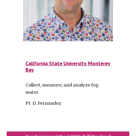
California State University, Monterey
Bay
Collect, measure, and analyze fog
water.
PI: D. Fernandez